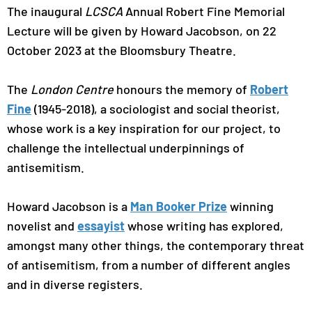
The inaugural
LCSCA
Annual Robert Fine Memorial
Lecture will be given by Howard Jacobson, on 22
October 2023 at the Bloomsbury Theatre.
The
London Centre
honours the memory of
Robert
Fine
(1945-2018), a sociologist and social theorist,
whose work is a key inspiration for our project, to
challenge the intellectual underpinnings of
antisemitism.
Howard Jacobson is a
Man Booker Prize
winning
novelist and
essayist
whose writing has explored,
amongst many other things, the contemporary threat
of antisemitism, from a number of different angles
and in diverse registers.