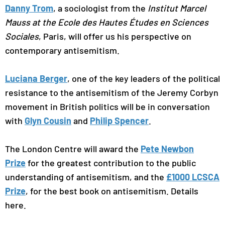
Danny Trom
, a sociologist from the
Institut Marcel
Mauss at the Ecole des Hautes Études en Sciences
Sociales
, Paris, will offer us his perspective on
contemporary antisemitism.
Luciana Berger
, one of the key leaders of the political
resistance to the antisemitism of the Jeremy Corbyn
movement in British politics will be in conversation
with
Glyn Cousin
and
Philip Spencer
.
The London Centre will award the
Pete Newbon
Prize
for the greatest contribution to the public
understanding of antisemitism, and the
£1000 LCSCA
Prize
, for the best book on antisemitism. Details
here.