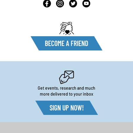
BECOME A FRIEND
Get events, research and much
more delivered to your inbox
SIGN UP NOW!