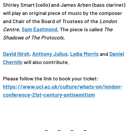
Shirley Smart (cello) and James Arben (bass clarinet)
will play an original piece of music by the composer
and Chair of the Board of Trustees of the
London
Centre
,
Sam Eastmond
. The piece is called
The
Shadows of The Protocols
.
David Hirsh
,
Anthony Julius
,
Lydia Morris
and
Daniel
Chernilo
will also contribute.
Please follow the link to book your ticket:
https://www.ucl.ac.uk/culture/whats-on/london-
conference-21st-century-antisemitism