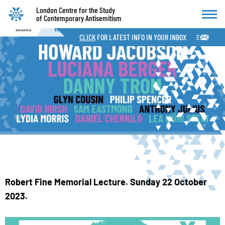
London Centre for the Study
of Contemporary Antisemitism
CLICK
FOR LATEST INFO IN YOUR INBOX
Robert Fine Memorial Lecture. Sunday 22 October
2023.