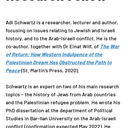
Adi Schwartz is a researcher, lecturer and author,
focusing on issues relating to Jewish and Israeli
history, and to the Arab-Israeli conflict. He is the
co-author, together with Dr Einat Wilf, of
The War
of Return: How Western Indulgence of the
Palestinian Dream Has Obstructed the Path to
Peace
(St. Martin’s Press, 2020).
Schwartz is an expert on two of his main research
topics – the history of Jews from Arab countries
and the Palestinian refugee problem. He wrote his
PhD dissertation at the department of Political
Studies in Bar-Ilan University on the Arab-Israeli
conflict (confirmation expected May 2022). He