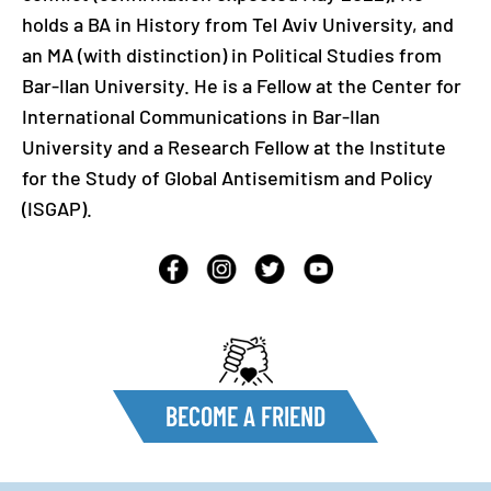
holds a BA in History from Tel Aviv University, and
an MA (with distinction) in Political Studies from
Bar-Ilan University. He is a Fellow at the Center for
International Communications in Bar-Ilan
University and a Research Fellow at the Institute
for the Study of Global Antisemitism and Policy
(ISGAP).
BECOME A FRIEND