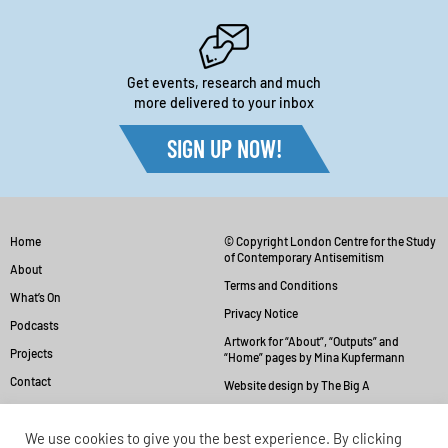
Get events, research and much
more delivered to your inbox
SIGN UP NOW!
Home
© Copyright London Centre for the Study
of Contemporary Antisemitism
About
Terms and Conditions
What’s On
Privacy Notice
Podcasts
Artwork for “About”, “Outputs” and
Projects
“Home” pages by Mina Kupfermann
Contact
Website design by The Big A
We use cookies to give you the best experience. By clicking