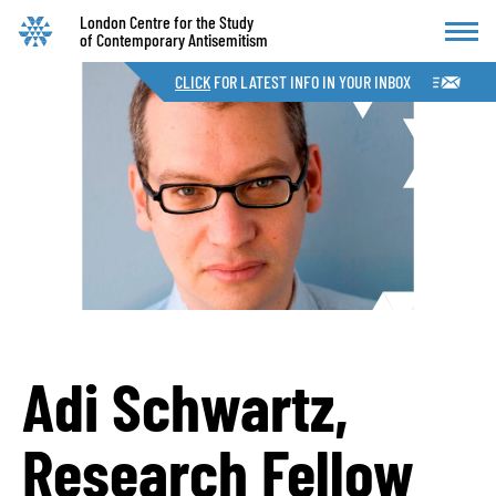
London Centre for the Study
of Contemporary Antisemitism
CLICK
FOR LATEST INFO IN YOUR INBOX
Adi Schwartz,
Research Fellow