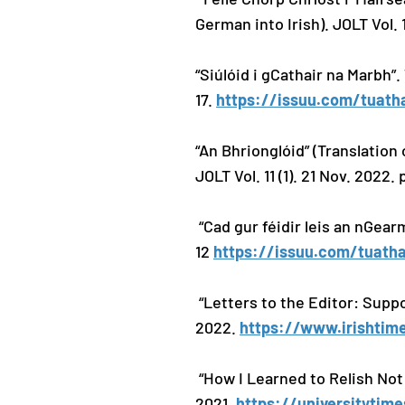
German into Irish). JOLT Vol. 1
“Siúlóid i gCathair na Marbh”
17.
https://issuu.com/tuath
“An Bhrionglóid” (Translation
JOLT Vol. 11 (1). 21 Nov. 2022.
“Cad gur féidir leis an nGear
12
https://issuu.com/tuatha
“Letters to the Editor: Suppo
2022.
https://www.irishtime
“How I Learned to Relish Not
2021.
https://universitytim