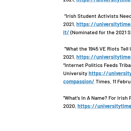
“Irish Student Activists Need
2021.
https://universitytime
it/
(Nominated for the 2021 S
“What the 1945 VE Riots Tell 
2021.
https://universitytime
“Internet Politics Feeds Tri
University
https://universit
compassion/
Times. 11 Febru
“What’s In A Name? For Irish P
2020.
https://universityti