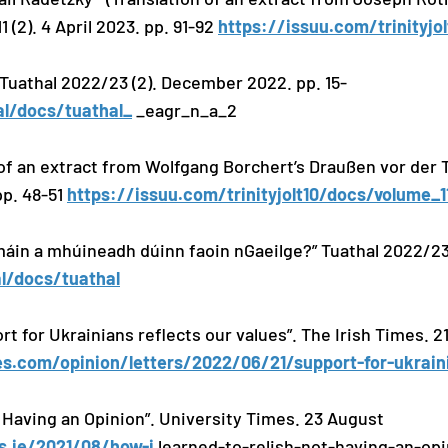
1 (2). 4 April 2023. pp. 91-92
https://issuu.com/trinityjo
. Tuathal 2022/23 (2). December 2022. pp. 15-
al/docs/tuathal_
_eagr_n_a_2
 of an extract from Wolfgang Borchert’s Draußen vor der 
 pp. 48-51
https://issuu.com/trinityjolt10/docs/volume_
máin a mhúineadh dúinn faoin nGaeilge?” Tuathal 2022/23 (
l/docs/tuathal
rt for Ukrainians reflects our values”. The Irish Times. 2
s.com/opinion/letters/2022/06/21/support-for-ukraini
 Having an Opinion”. University Times. 23 August
es.ie/2021/08/how-i
learned-to-relish-not-having-an-opi