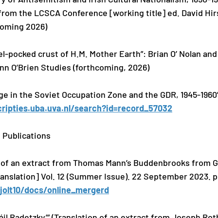
from the LCSCA Conference [working title] ed. David Hi
coming 2026)
l-pocked crust of H.M. Mother Earth”: Brian O’ Nolan an
ann O’Brien Studies (forthcoming, 2026)
age in the Soviet Occupation Zone and the GDR, 1945-1960”
cripties.uba.uva.nl/search?id=record_57032
 Publications
 of an extract from Thomas Mann’s Buddenbrooks from Ge
Translation] Vol. 12 (Summer Issue). 22 September 2023. p
yjolt10/docs/online_mergerd
eáil Radetzky’” (Translation of an extract from Joseph R