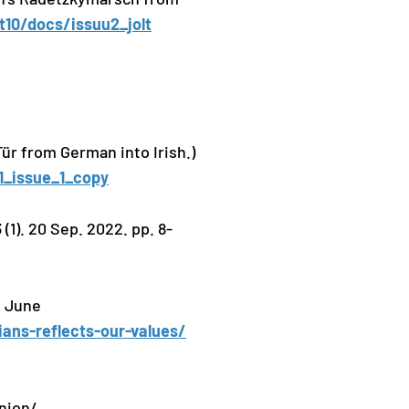
lt10/docs/issuu2_jolt
Tür from German into Irish.)
11_issue_1_copy
1). 20 Sep. 2022. pp. 8-
1 June
ans-reflects-our-values/
nion/