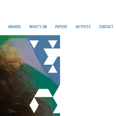
AWARDS
WHAT’S ON
PAPERS
OUTPUTS
CONTACT