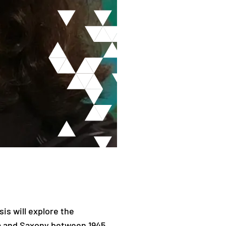
sis will explore the
a and Saxony between 1945