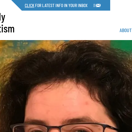
CLICK
FOR LATEST INFO IN YOUR INBOX
dy
tism
ABOUT