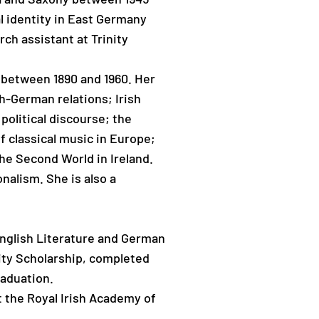
l identity in East Germany
ch assistant at Trinity
 between 1890 and 1960. Her
sh-German relations; Irish
olitical discourse; the
f classical music in Europe;
he Second World in Ireland.
nalism. She is also a
nglish Literature and German
ity Scholarship, completed
raduation.
t the Royal Irish Academy of