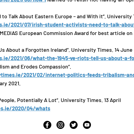
 to Talk About Eastern Europe – and With it”. University 
s.ie/2021/07/irish-student-activists-need-to-talk-abo
MEDIAS European Commission Award for best article on 
Us About a Forgotten Ireland”. University Times. 14 June
s.ie/2021/06/what-the-1945-ve-riots-tell-us-about-a-f
balism and Erodes Compassion”.
ytimes.ie/2021/02/internet-politics-feeds-tribalism-an
ary 2021.
eople, Potentially A Lot”. University Times. 13 April
mes.ie/2020/04/whats