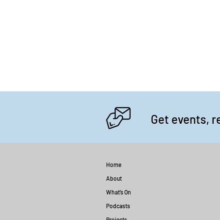
Get events, r
Home
About
What’s On
Podcasts
Projects