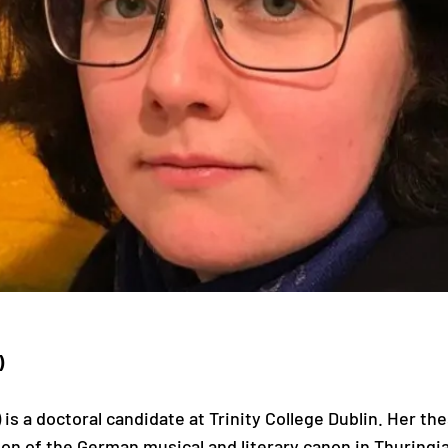
)
s a doctoral candidate at Trinity College Dublin. Her the
 of the German musical and literary canon in Thuringi