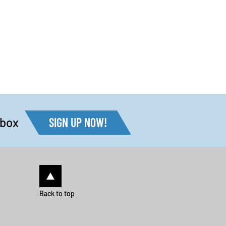
nbox
SIGN UP NOW!
Back to top