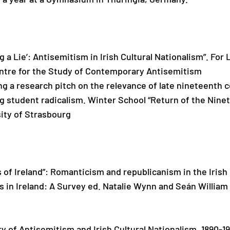
ing a Lie’: Antisemitism in Irish Cultural Nationalism”. F
tre for the Study of Contemporary Antisemitism
ng a research pitch on the relevance of late nineteenth
ng student radicalism. Winter School “Return of the Nin
ity of Strasbourg
es of Ireland”: Romanticism and republicanism in the Iri
in Ireland: A Survey ed. Natalie Wynn and Seán William
ry of Antisemitism and Irish Cultural Nationalism, 1890-