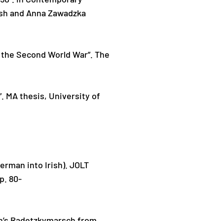
rsh and Anna Zawadzka
d the Second World War”. The
. MA thesis, University of
rman into Irish). JOLT
p. 80-
oth’s Radetzkymarsch from