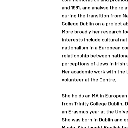
and 1961, and analyse the rel
during the transition from Na
College Dublin on a project a
More broadly her research fo
interests include cultural nat
nationalism in a European co
relationship between national
perceptions of Jews in Irish 
Her academic work with the L
volunteer at the Centre.
She holds an MA in European
from Trinity College Dublin.
an Erasmus year at the Univ
She was born in Dublin and e
Music. She taught English fo