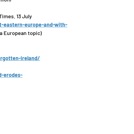
Times. 13 July
ut-eastern-europe-and-with-
a European topic)
orgotten-ireland/
d-erodes-