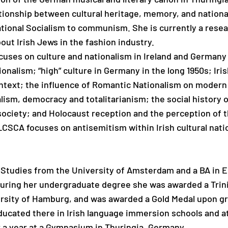
ationship between cultural heritage, memory, and nationa
tional Socialism to communism. She is currently a resear
bout Irish Jews in the fashion industry.
cuses on culture and nationalism in Ireland and Germany
ionalism; “high” culture in Germany in the long 1950s; Iri
ntext; the influence of Romantic Nationalism on modern p
ism, democracy and totalitarianism; the social history o
society; and Holocaust reception and the perception of t
CSCA focuses on antisemitism within Irish cultural natio
 Studies from the University of Amsterdam and a BA in E
 During her undergraduate degree she was awarded a Trin
ersity of Hamburg, and was awarded a Gold Medal upon g
ducated there in Irish language immersion schools and a
r a year at a Gymnasium in Thuringia, Germany.