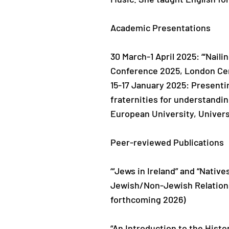
Academic Presentations
30 March-1 April 2025: “‘Nail
Conference 2025, London Cen
15-17 January 2025: Presenti
fraternities for understandi
European University, Univers
Peer-reviewed Publications
‘“Jews in Ireland” and “Nativ
Jewish/Non-Jewish Relations 
forthcoming 2026)
“An Introduction to the Histo