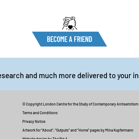
BECOME A FRIEND
esearch and much more delivered to your i
© Copyright London Centre for the Study of Contemporary Antisemitism
Terms and Conditions
Privacy Notice
Artwork for “About”, “Outputs” and “Home” pages by Mina Kupfermann
Website design by The Big A