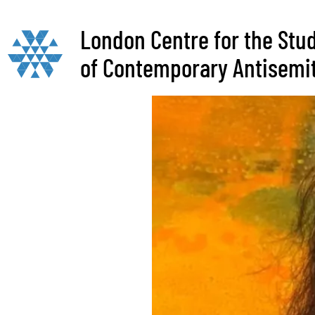
London Centre for the Stu
of Contemporary Antisemi