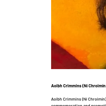
Aoibh Crimmins (Ní Chroimín
Aoibh Crimmins (Ní Chroimín) i
commemoration and promotion