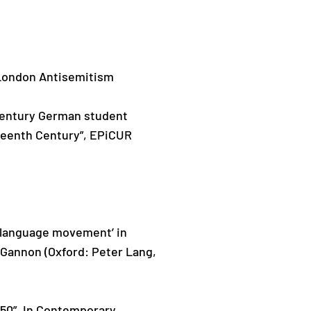
or London Antisemitism
 century German student
eteenth Century”, EPiCUR
sh language movement’ in
 Gannon (Oxford: Peter Lang,
1950”. In Contemporary