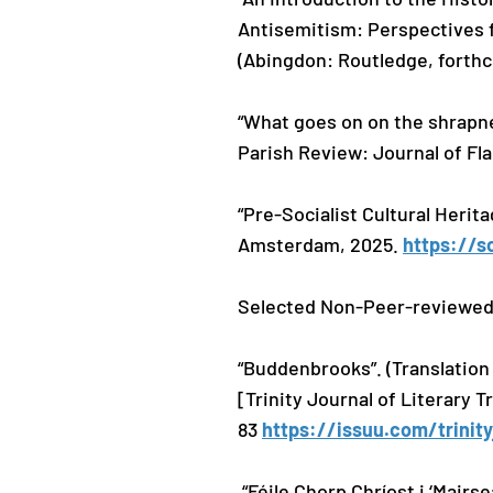
Antisemitism: Perspectives 
(Abingdon: Routledge, forth
“What goes on on the shrapne
Parish Review: Journal of Fl
“Pre-Socialist Cultural Herit
Amsterdam, 2025.
https://s
Selected Non-Peer-reviewed
“Buddenbrooks”. (Translation
[Trinity Journal of Literary 
83
https://issuu.com/trinit
“Féile Chorp Chríost i ‘Mairs