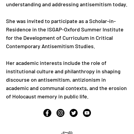
understanding and addressing antisemitism today.
She was invited to participate as a Scholar-in-
Residence in the ISGAP-Oxford Summer Institute
for the Development of Curriculum in Critical
Contemporary Antisemitism Studies.
Her academic interests include the role of
institutional culture and philanthropy in shaping
discourse on antisemitism, antizionism in
academic and communal contexts, and the erosion
of Holocaust memory in public life.