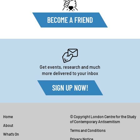
BECOME A FRIEND
Get events, research and much
more delivered to your inbox
SIGN UP NOW!
Home
© Copyright London Centre for the Study
of Contemporary Antisemitism
About
Terms and Conditions
What’s On
Privacy Notice