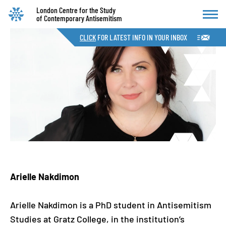
London Centre for the Study
of Contemporary Antisemitism
CLICK
FOR LATEST INFO IN YOUR INBOX
Arielle Nakdimon
Arielle Nakdimon is a PhD student in Antisemitism
Studies at Gratz College, in the institution’s