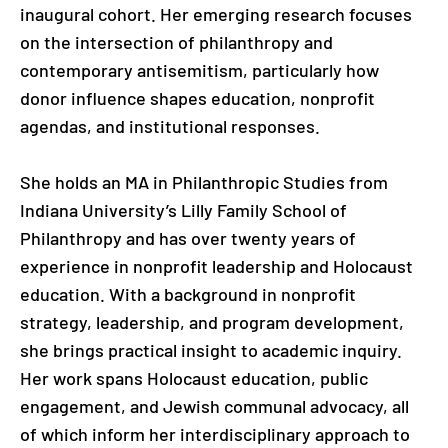
inaugural cohort. Her emerging research focuses
on the intersection of philanthropy and
contemporary antisemitism, particularly how
donor influence shapes education, nonprofit
agendas, and institutional responses.
She holds an MA in Philanthropic Studies from
Indiana University’s Lilly Family School of
Philanthropy and has over twenty years of
experience in nonprofit leadership and Holocaust
education. With a background in nonprofit
strategy, leadership, and program development,
she brings practical insight to academic inquiry.
Her work spans Holocaust education, public
engagement, and Jewish communal advocacy, all
of which inform her interdisciplinary approach to