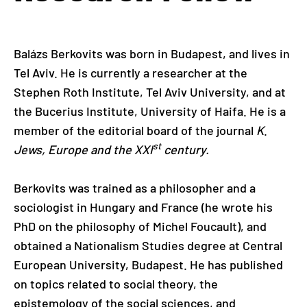
Balázs Berkovits was born in Budapest, and lives in
Tel Aviv. He is currently a researcher at the
Stephen Roth Institute, Tel Aviv University, and at
the Bucerius Institute, University of Haifa. He is a
member of the editorial board of the journal
K
.
st
Jews, Europe and the XXI
century.
Berkovits was trained as a philosopher and a
sociologist in Hungary and France (he wrote his
PhD on the philosophy of Michel Foucault), and
obtained a Nationalism Studies degree at Central
European University, Budapest. He has published
on topics related to social theory, the
epistemology of the social sciences, and