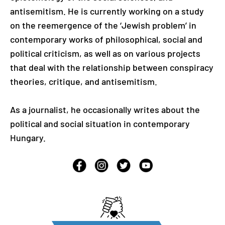
antisemitism. He is currently working on a study
on the reemergence of the ‘Jewish problem’ in
contemporary works of philosophical, social and
political criticism, as well as on various projects
that deal with the relationship between conspiracy
theories, critique, and antisemitism.
As a journalist, he occasionally writes about the
political and social situation in contemporary
Hungary.