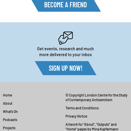
BECOME A FRIEND
Get events, research and much
more delivered to your inbox
SIGN UP NOW!
Home
© Copyright London Centre for the Study
of Contemporary Antisemitism
About
Terms and Conditions
What’s On
Privacy Notice
Podcasts
Artwork for “About”, “Outputs” and
Projects
“Home” pages by Mina Kupfermann