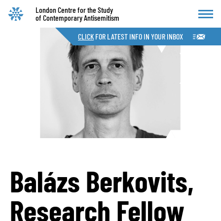
London Centre for the Study
of Contemporary Antisemitism
CLICK
FOR LATEST INFO IN YOUR INBOX
Balázs Berkovits,
Research Fellow