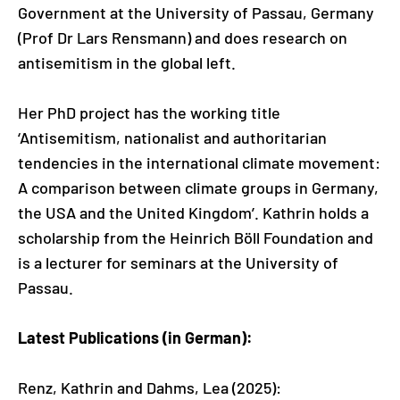
Government at the University of Passau, Germany
(Prof Dr Lars Rensmann) and does research on
antisemitism in the global left.
Her PhD project has the working title
‘Antisemitism, nationalist and authoritarian
tendencies in the international climate movement:
A comparison between climate groups in Germany,
the USA and the United Kingdom’. Kathrin holds a
scholarship from the Heinrich Böll Foundation and
is a lecturer for seminars at the University of
Passau.
Latest Publications (in German):
Renz, Kathrin and Dahms, Lea (2025):