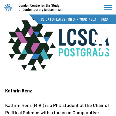
London Centre for the Study
of Contemporary Antisemitism
CLICK
FOR LATEST INFO IN YOUR INBOX
Kathrin Renz
Kathrin Renz (M.A.) is a PhD student at the Chair of
Political Science with a focus on Comparative