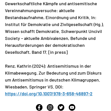
Gewerkschaftliche Kämpfe und antisemitische
Vereinnahmungsversuche: aktuelle
Bestandsaufnahme, Einordnung und Kritik. In:
Institut für Demokratie und Zivilgesellschaft (Hg.).
Wissen schafft Demokratie. Schwerpunkt Uncivil
Society – aktuelle Ambivalenzen, Befunde und
Herausforderungen der demokratischen
Gesellschaft, Band 17. [in press]
Renz, Kathrin (2024): Antisemitismus in der
Klimabewegung. Zur Bedeutung und zum Diskurs
um Antisemitismus in deutschen Klimagruppen.
Wiesbaden, Springer VS. DOI:
https://doi.org/10.1007/978-3-658-46897-2