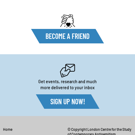
BECOME A FRIEND
Get events, research and much
more delivered to your inbox
SIGN UP NOW!
Home
© Copyright London Centre for the Study
of Contemporary Antisemitism