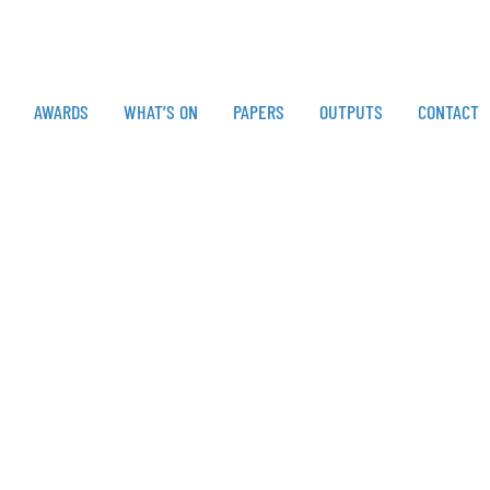
AWARDS
WHAT’S ON
PAPERS
OUTPUTS
CONTACT