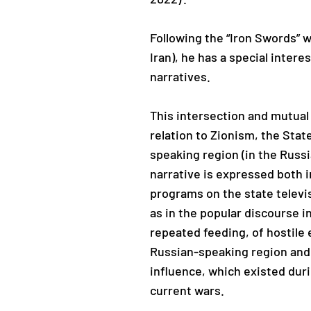
Following the “Iron Swords” w
Iran), he has a special intere
narratives.
This intersection and mutual 
relation to Zionism, the Stat
speaking region (in the Russ
narrative is expressed both i
programs on the state televis
as in the popular discourse i
repeated feeding, of hostile
Russian-speaking region and 
influence, which existed duri
current wars.