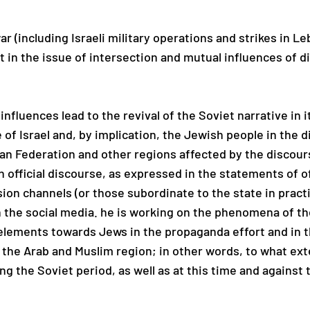
ar (including Israeli military operations and strikes in 
st in the issue of intersection and mutual influences of d
influences lead to the revival of the Soviet narrative in
e of Israel and, by implication, the Jewish people in the 
ian Federation and other regions affected by the discour
n official discourse, as expressed in the statements of of
ion channels (or those subordinate to the state in practi
n the social media. he is working on the phenomena of th
 elements towards Jews in the propaganda effort and in
the Arab and Muslim region; in other words, to what ext
ng the Soviet period, as well as at this time and against