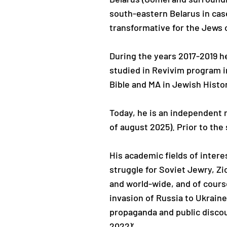
south-eastern Belarus in case
transformative for the Jews o
During the years 2017-2019 h
studied in Revivim program 
Bible and MA in Jewish Hist
Today, he is an independent r
of august 2025). Prior to th
His academic fields of inter
struggle for Soviet Jewry, Z
and world-wide, and of cours
invasion of Russia to Ukraine
propaganda and public discou
2022)’.