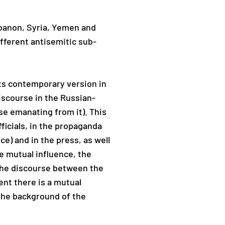
Lebanon, Syria, Yemen and
ifferent antisemitic sub-
 its contemporary version in
discourse in the Russian-
se emanating from it). This
ficials, in the propaganda
ce) and in the press, as well
e mutual influence, the
 the discourse between the
ent there is a mutual
 the background of the