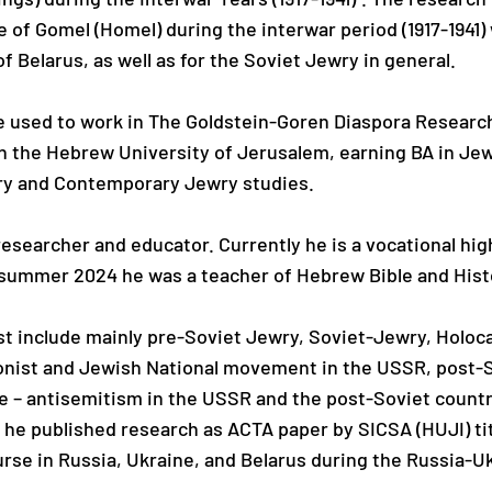
 of Gomel (Homel) during the interwar period (1917-1941)
f Belarus, as well as for the Soviet Jewry in general.
e used to work in The Goldstein-Goren Diaspora Researc
in the Hebrew University of Jerusalem, earning BA in J
ory and Contemporary Jewry studies.
esearcher and educator. Currently he is a vocational high 
e summer 2024 he was a teacher of Hebrew Bible and Hist
est include mainly pre-Soviet Jewry, Soviet-Jewry, Holoc
ionist and Jewish National movement in the USSR, post-S
e – antisemitism in the USSR and the post-Soviet countri
 he published research as ACTA paper by SICSA (HUJI) tit
rse in Russia, Ukraine, and Belarus during the Russia-U