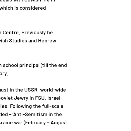
 which is considered
h Centre. Previously he
ewish Studies and Hebrew
school principal (till the end
ory.
aust in the USSR, world-wide
oviet Jewry in FSU, Israel
es. Following the full-scale
led – ‘Anti-Semitism in the
kraine war (February – August