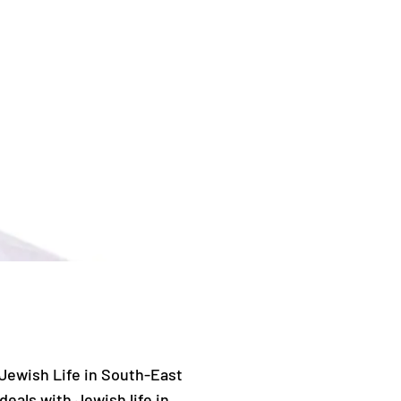
 Jewish Life in South-East
deals with Jewish life in