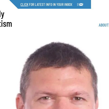
CLICK
FOR LATEST INFO IN YOUR INBOX
dy
tism
ABOUT