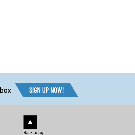
nbox
SIGN UP NOW!
Back to top