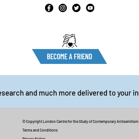
BECOME A FRIEND
esearch and much more delivered to your i
© Copyright London Centre for the Study of Contemporary Antisemitism
Terms and Conditions
Privacy Notice