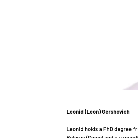
Leonid (Leon) Gershovich
Leonid holds a PhD degree fro
Belarus (Gomel and surroundin