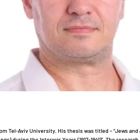
m Tel-Aviv University. His thesis was titled – “Jews and
gs) during the Interwar Years (1917-1941)”. The research 