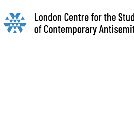
London Centre for the Stu
of Contemporary Antisemi