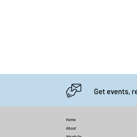
Get events, r
Home
About
What’s On