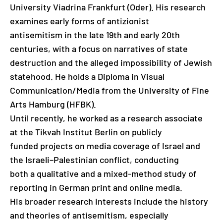
University Viadrina Frankfurt (Oder). His research
examines early forms of antizionist
antisemitism in the late 19th and early 20th
centuries, with a focus on narratives of state
destruction and the alleged impossibility of Jewish
statehood. He holds a Diploma in Visual
Communication/Media from the University of Fine
Arts Hamburg (HFBK).
Until recently, he worked as a research associate
at the Tikvah Institut Berlin on publicly
funded projects on media coverage of Israel and
the Israeli–Palestinian conflict, conducting
both a qualitative and a mixed-method study of
reporting in German print and online media.
His broader research interests include the history
and theories of antisemitism, especially