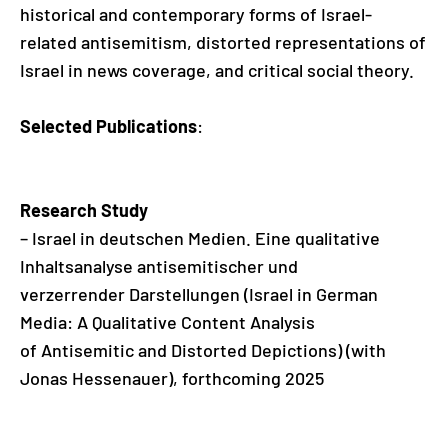
historical and contemporary forms of Israel-
related antisemitism, distorted representations of
Israel in news coverage, and critical social theory.
Selected Publications
:
Research Study
– Israel in deutschen Medien. Eine qualitative
Inhaltsanalyse antisemitischer und
verzerrender Darstellungen (Israel in German
Media: A Qualitative Content Analysis
of Antisemitic and Distorted Depictions) (with
Jonas Hessenauer), forthcoming 2025