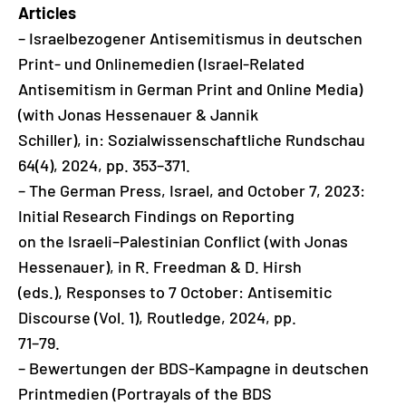
Articles
– Israelbezogener Antisemitismus in deutschen
Print- und Onlinemedien (Israel-Related
Antisemitism in German Print and Online Media)
(with Jonas Hessenauer & Jannik
Schiller), in: Sozialwissenschaftliche Rundschau
64(4), 2024, pp. 353–371.
– The German Press, Israel, and October 7, 2023:
Initial Research Findings on Reporting
on the Israeli–Palestinian Conflict (with Jonas
Hessenauer), in R. Freedman & D. Hirsh
(eds.), Responses to 7 October: Antisemitic
Discourse (Vol. 1), Routledge, 2024, pp.
71–79.
– Bewertungen der BDS-Kampagne in deutschen
Printmedien (Portrayals of the BDS