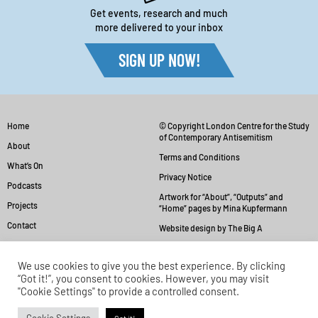
Get events, research and much
more delivered to your inbox
SIGN UP NOW!
Home
© Copyright London Centre for the Study
of Contemporary Antisemitism
About
Terms and Conditions
What’s On
Privacy Notice
Podcasts
Artwork for “About”, “Outputs” and
Projects
“Home” pages by Mina Kupfermann
Contact
Website design by The Big A
We use cookies to give you the best experience. By clicking
“Got it!”, you consent to cookies. However, you may visit
"Cookie Settings" to provide a controlled consent.
Back to top