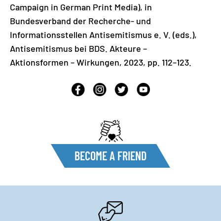
Campaign in German Print Media), in
Bundesverband der Recherche- und
Informationsstellen Antisemitismus e. V. (eds.),
Antisemitismus bei BDS. Akteure –
Aktionsformen – Wirkungen, 2023, pp. 112–123.
BECOME A FRIEND