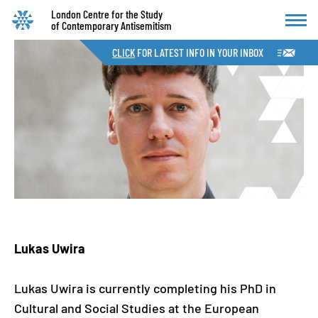
London Centre for the Study
of Contemporary Antisemitism
CLICK
FOR LATEST INFO IN YOUR INBOX
Lukas Uwira
Lukas Uwira is currently completing his PhD in
Cultural and Social Studies at the European