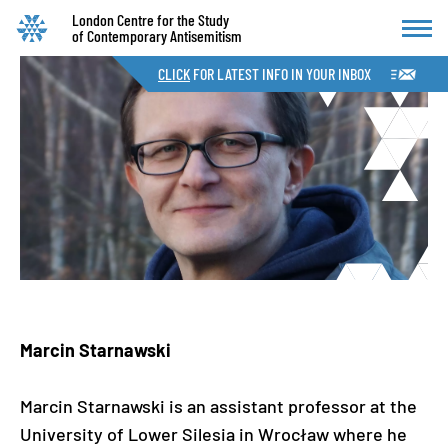
London Centre for the Study
of Contemporary Antisemitism
CLICK
FOR LATEST INFO IN YOUR INBOX
Marcin Starnawski
Marcin Starnawski is an assistant professor at the
University of Lower Silesia in Wrocław where he