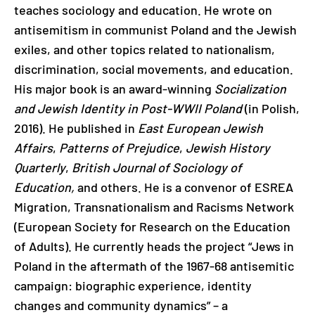
teaches sociology and education. He wrote on
antisemitism in communist Poland and the Jewish
exiles, and other topics related to nationalism,
discrimination, social movements, and education.
His major book is an award-winning
Socialization
and Jewish Identity in Post-WWII Poland
(in Polish,
2016). He published in
East European Jewish
Affairs
,
Patterns of Prejudice
,
Jewish History
Quarterly
,
British Journal of Sociology of
Education,
and others. He is a convenor of ESREA
Migration, Transnationalism and Racisms Network
(European Society for Research on the Education
of Adults). He currently heads the project “Jews in
Poland in the aftermath of the 1967-68 antisemitic
campaign: biographic experience, identity
changes and community dynamics” – a