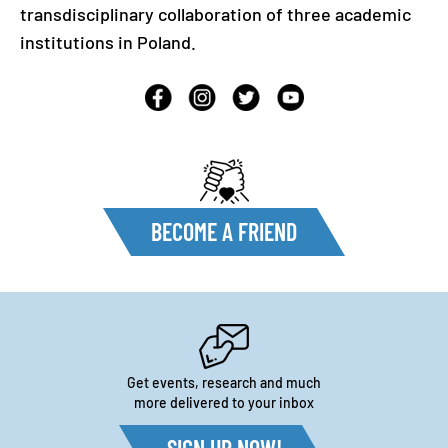
transdisciplinary collaboration of three academic
institutions in Poland.
BECOME A FRIEND
Get events, research and much
more delivered to your inbox