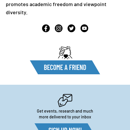
promotes academic freedom and viewpoint
diversity.
BECOME A FRIEND
Get events, research and much
more delivered to your inbox