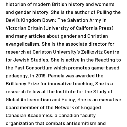
historian of modern British history and women’s
and gender history. She is the author of Pulling the
Devil’s Kingdom Down: The Salvation Army in
Victorian Britain (University of California Press)
and many articles about gender and Christian
evangelicalism. She is the associate director for
research at Carleton University’s Zelikovitz Centre
for Jewish Studies. She is active in the Reacting to
the Past Consortium which promotes game-based
pedagogy. In 2019, Pamela was awarded the
Brilliancy Prize for innovative teaching. She is a
research fellow at the Institute for the Study of
Global Antisemitism and Policy. She is an executive
board member of the Network of Engaged
Canadian Academics, a Canadian faculty
organization that combats antisemitism and