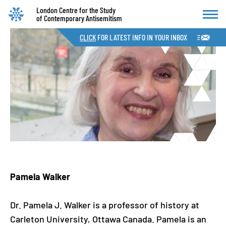
London Centre for the Study
of Contemporary Antisemitism
CLICK
FOR LATEST INFO IN YOUR INBOX
Pamela Walker
Dr. Pamela J. Walker is a professor of history at
Carleton University, Ottawa Canada. Pamela is an