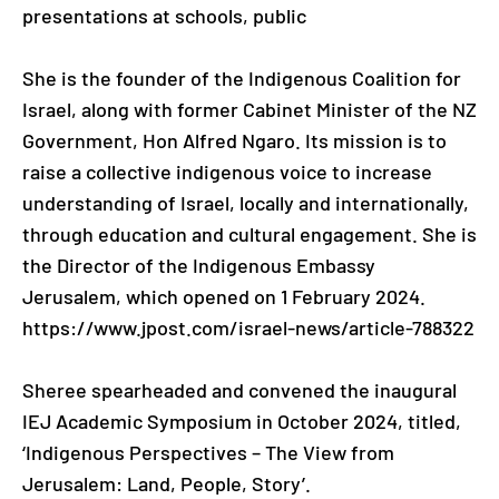
presentations at schools, public
She is the founder of the Indigenous Coalition for
Israel, along with former Cabinet Minister of the NZ
Government, Hon Alfred Ngaro. Its mission is to
raise a collective indigenous voice to increase
understanding of Israel, locally and internationally,
through education and cultural engagement. She is
the Director of the Indigenous Embassy
Jerusalem, which opened on 1 February 2024.
https://www.jpost.com/israel-news/article-788322
Sheree spearheaded and convened the inaugural
IEJ Academic Symposium in October 2024, titled,
‘Indigenous Perspectives – The View from
Jerusalem: Land, People, Story’.