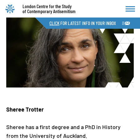
London Centre for the Study
of Contemporary Antisemitism
CLICK
FOR LATEST INFO IN YOUR INBOX
Sheree Trotter
Sheree has a first degree and a PhD in History
from the University of Auckland.