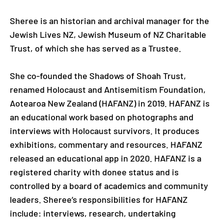
Sheree is an historian and archival manager for the
Jewish Lives NZ, Jewish Museum of NZ Charitable
Trust, of which she has served as a Trustee.
She co-founded the Shadows of Shoah Trust,
renamed Holocaust and Antisemitism Foundation,
Aotearoa New Zealand (HAFANZ) in 2019. HAFANZ is
an educational work based on photographs and
interviews with Holocaust survivors. It produces
exhibitions, commentary and resources. HAFANZ
released an educational app in 2020. HAFANZ is a
registered charity with donee status and is
controlled by a board of academics and community
leaders. Sheree’s responsibilities for HAFANZ
include: interviews, research, undertaking