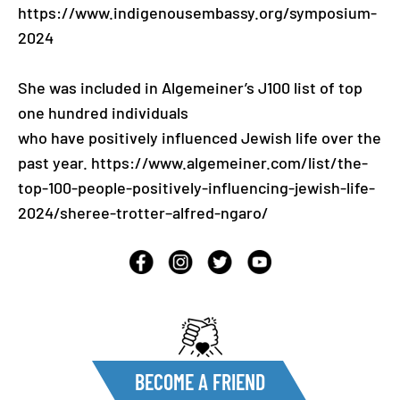
https://www.indigenousembassy.org/symposium-
2024
She was included in Algemeiner’s J100 list of top
one hundred individuals
who have positively influenced Jewish life over the
past year. https://www.algemeiner.com/list/the-
top-100-people-positively-influencing-jewish-life-
2024/sheree-trotter–alfred-ngaro/
BECOME A FRIEND