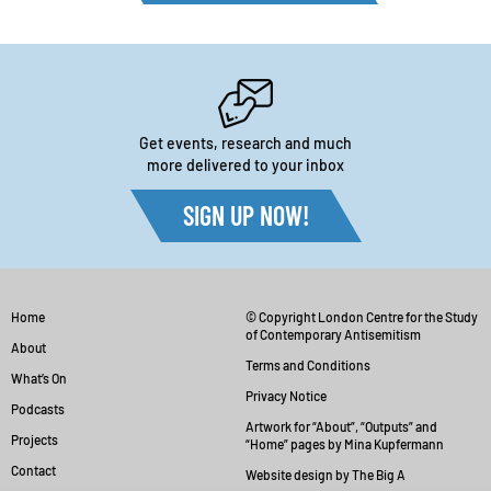
Get events, research and much
more delivered to your inbox
SIGN UP NOW!
Home
© Copyright London Centre for the Study
of Contemporary Antisemitism
About
Terms and Conditions
What’s On
Privacy Notice
Podcasts
Artwork for “About”, “Outputs” and
Projects
“Home” pages by Mina Kupfermann
Contact
Website design by The Big A