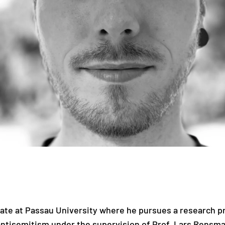
date at Passau University where he pursues a research 
ntisemitism under the supervision of Prof. Lars Rensm