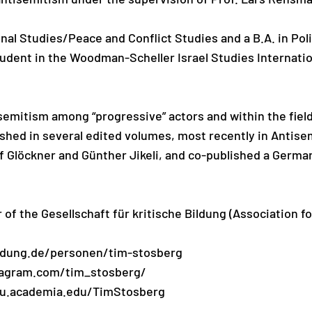
onal Studies/Peace and Conflict Studies and a B.A. in Poli
udent in the Woodman-Scheller Israel Studies Internati
emitism among “progressive” actors and within the fields
lished in several edited volumes, most recently in Antis
f Glöckner and Günther Jikeli, and co-published a German
of the Gesellschaft für kritische Bildung (Association for
ildung.de/personen/tim-stosberg
tagram.com/tim_stosberg/
au.academia.edu/TimStosberg