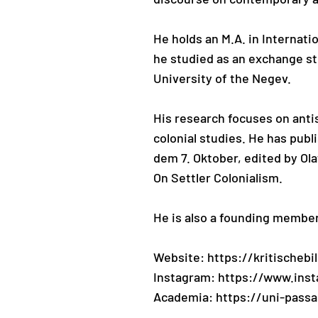
He holds an M.A. in Internati
he studied as an exchange st
University of the Negev.
His research focuses on antis
colonial studies. He has pub
dem 7. Oktober, edited by Ola
On Settler Colonialism.
He is also a founding member 
Website: https://kritischeb
Instagram: https://www.ins
Academia: https://uni-pass