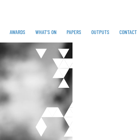
AWARDS
WHAT’S ON
PAPERS
OUTPUTS
CONTACT