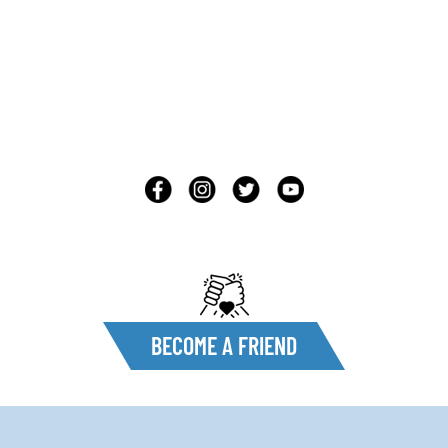
BECOME A FRIEND