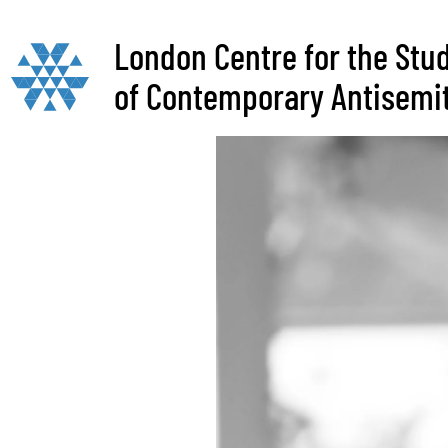
London Centre for the Stu
of Contemporary Antisemi