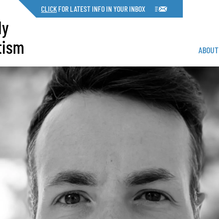
CLICK
FOR LATEST INFO IN YOUR INBOX
dy
tism
ABOUT