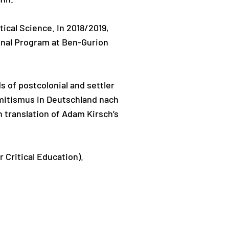
tical Science. In 2018/2019,
onal Program at Ben-Gurion
 of postcolonial and settler
emitismus in Deutschland nach
 translation of Adam Kirsch’s
 Critical Education).