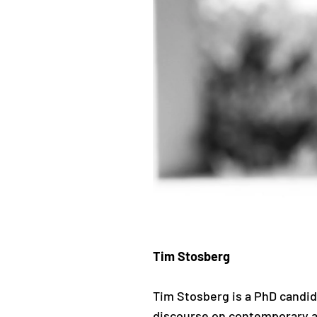
Tim Stosberg
Tim Stosberg is a PhD candi
discourse on contemporary a