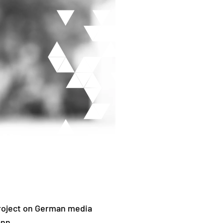
project on German media
ann.